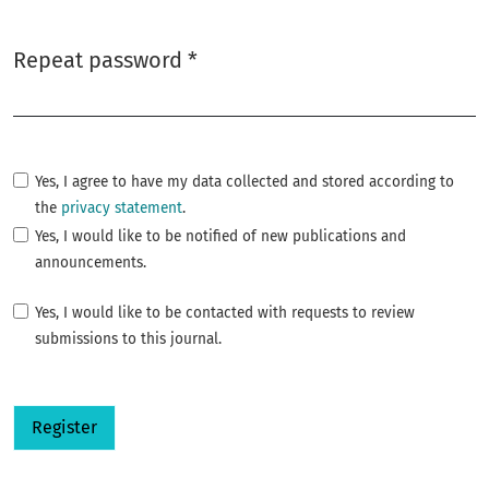
Repeat password
*
Required
Yes, I agree to have my data collected and stored according to
the
privacy statement
.
Yes, I would like to be notified of new publications and
announcements.
Yes, I would like to be contacted with requests to review
submissions to this journal.
Register