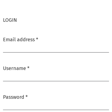
LOGIN
Email address
*
Required
Username
*
Required
Password
*
Required