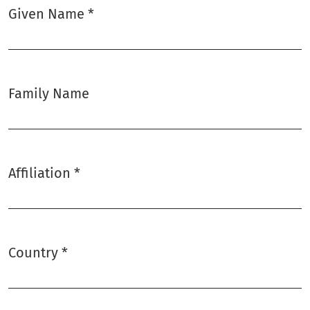
Given Name
*
Required
Family Name
Affiliation
*
Required
Country
*
Required