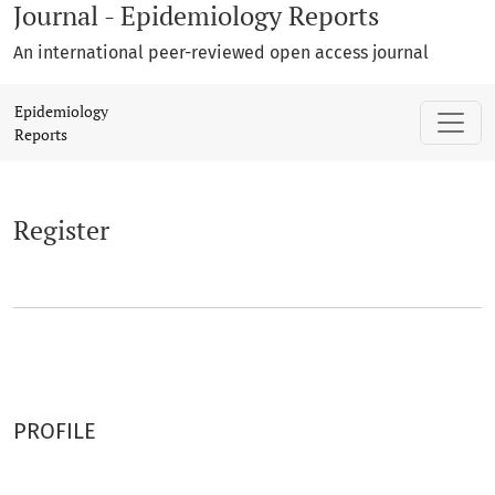
Journal - Epidemiology Reports
An international peer-reviewed open access journal
Register
Epidemiology
Reports
Register
PROFILE