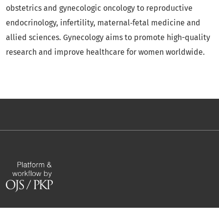
obstetrics and gynecologic oncology to reproductive
endocrinology, infertility, maternal‑fetal medicine and
allied sciences. Gynecology aims to promote high-quality
research and improve healthcare for women worldwide.