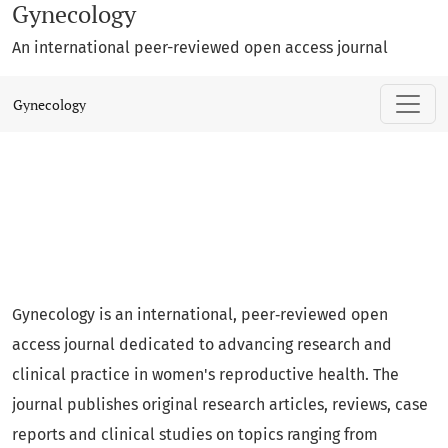
Gynecology
An international peer-reviewed open access journal
Gynecology
Gynecology
Gynecology is an international, peer‑reviewed open
access journal dedicated to advancing research and
clinical practice in women's reproductive health. The
journal publishes original research articles, reviews, case
reports and clinical studies on topics ranging from