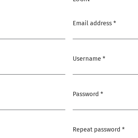
Email address
*
Required
Username
*
Required
Password
*
Required
Repeat password
*