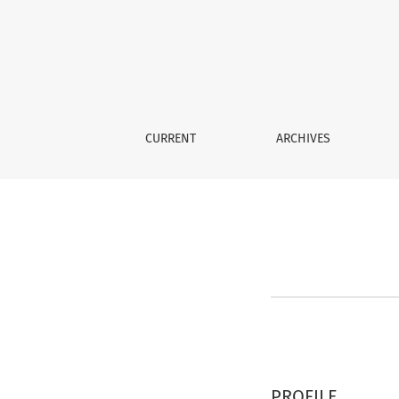
Register
CURRENT
ARCHIVES
PROFILE