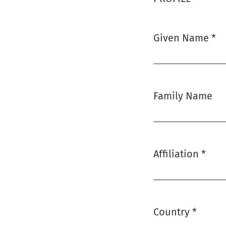
Given Name
*
Required
Family Name
Affiliation
*
Required
Country
*