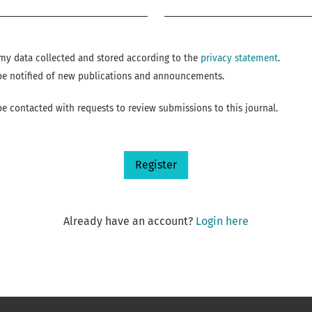
Required
e my data collected and stored according to the
privacy statement
.
o be notified of new publications and announcements.
 be contacted with requests to review submissions to this journal.
Register
Already have an account?
Login here