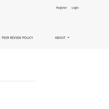
Register
Login
PEER REVIEW POLICY
ABOUT