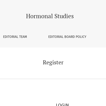
Hormonal Studies
EDITORIAL TEAM
EDITORIAL BOARD POLICY
Register
LOGIN