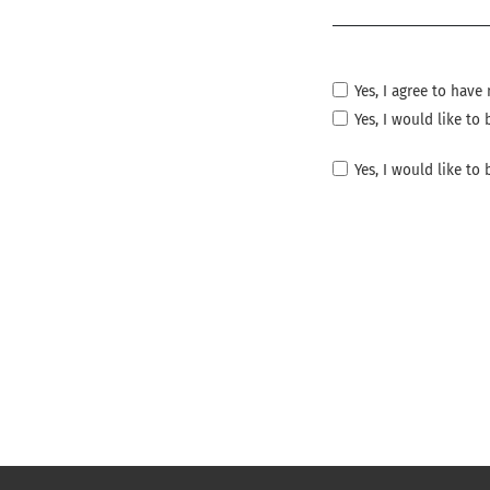
Required
Yes, I agree to hav
Yes, I would like t
Yes, I would like to