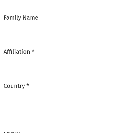
Family Name
Affiliation
*
Required
Country
*
Required