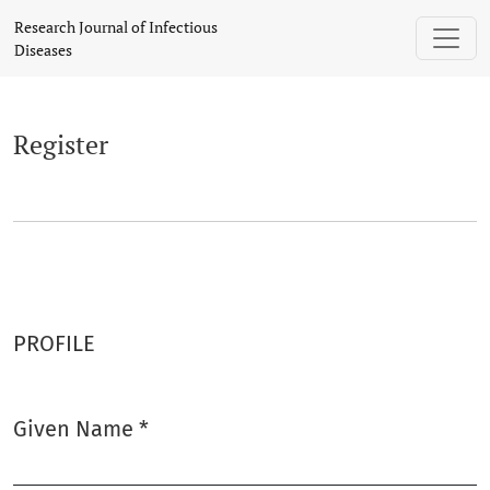
Register
Research Journal of Infectious
Diseases
Register
PROFILE
Given Name
*
Required