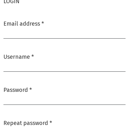
LOGIN
Email address
*
Required
Username
*
Required
Password
*
Required
Repeat password
*