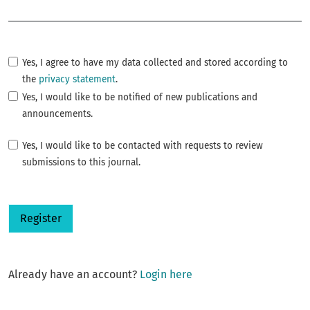
Required
Yes, I agree to have my data collected and stored according to
the
privacy statement
.
Yes, I would like to be notified of new publications and
announcements.
Yes, I would like to be contacted with requests to review
submissions to this journal.
Register
Already have an account?
Login here