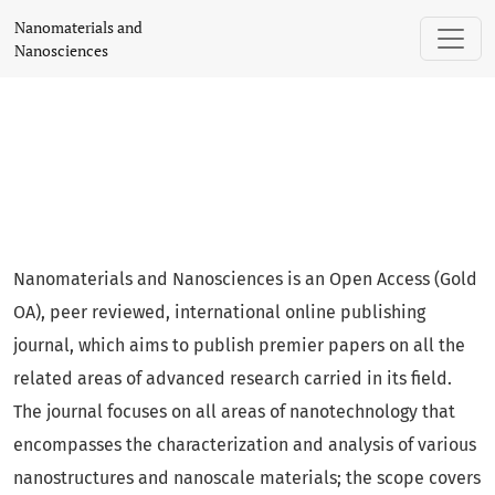
Nanomaterials and Nanosciences
Nanomaterials and
Nanosciences
Nanomaterials and Nanosciences is an Open Access (Gold
OA), peer reviewed, international online publishing
journal, which aims to publish premier papers on all the
related areas of advanced research carried in its field.
The journal focuses on all areas of nanotechnology that
encompasses the characterization and analysis of various
nanostructures and nanoscale materials; the scope covers