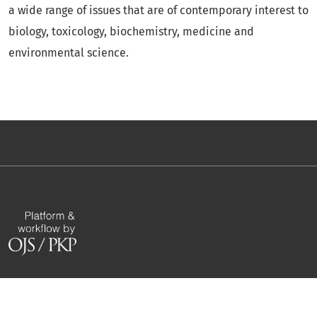
a wide range of issues that are of contemporary interest to
biology, toxicology, biochemistry, medicine and
environmental science.