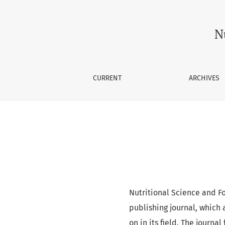
Nutritional Science and Food 
N
CURRENT
ARCHIVES
Nutritional Science and F
publishing journal, which 
on in its field. The journa