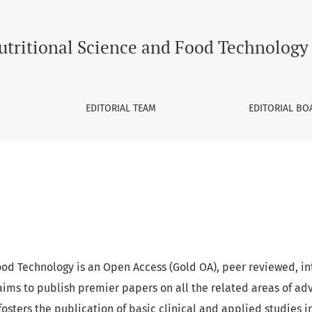
Technology
utritional Science and Food Technology
EDITORIAL TEAM
EDITORIAL BO
ood Technology is an Open Access (Gold OA), peer reviewed, in
aims to publish premier papers on all the related areas of a
l fosters the publication of basic clinical and applied studies i