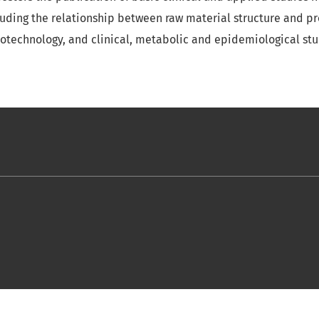
luding the relationship between raw material structure and pro
iotechnology, and clinical, metabolic and epidemiological stud