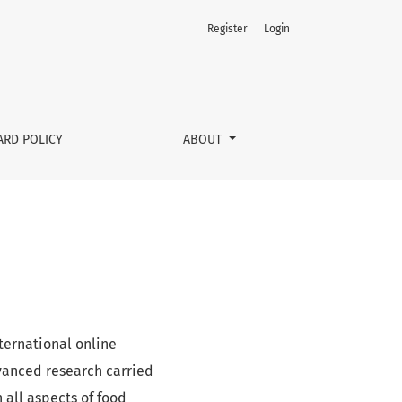
Register
Login
ARD POLICY
ABOUT
ternational online
dvanced research carried
n all aspects of food