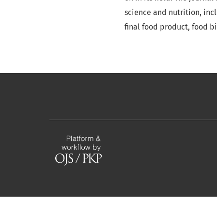
science and nutrition, inc
final food product, food b