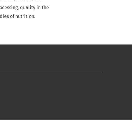
cessing, quality in the
ies of nutrition.