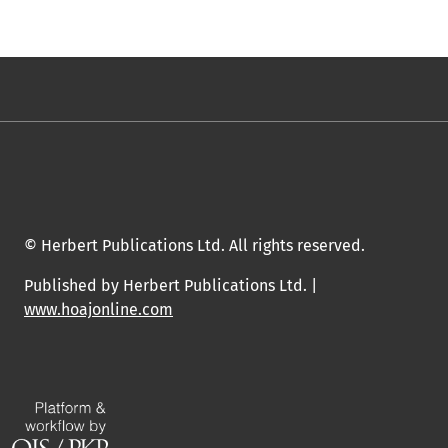
© Herbert Publications Ltd. All rights reserved.
Published by Herbert Publications Ltd. |
www.hoajonline.com