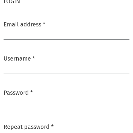
LOGIN
Email address
*
Required
Username
*
Required
Password
*
Required
Repeat password
*