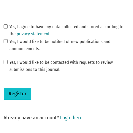
Required
Yes, I agree to have my data collected and stored according to
the
privacy statement
.
Yes, I would like to be notified of new publications and
announcements.
Yes, I would like to be contacted with requests to review
submissions to this journal.
Register
Already have an account?
Login here