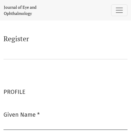
Register
Journal of Eye and
Ophthalmology
Register
PROFILE
Given Name
*
Required