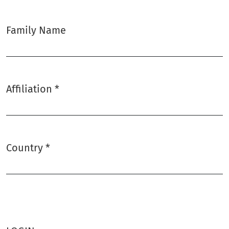
Family Name
Affiliation
*
Required
Country
*
Required