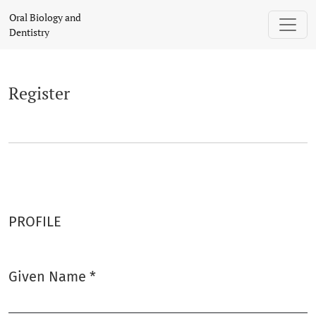
Register
Oral Biology and
Dentistry
Register
PROFILE
Given Name
*
Required