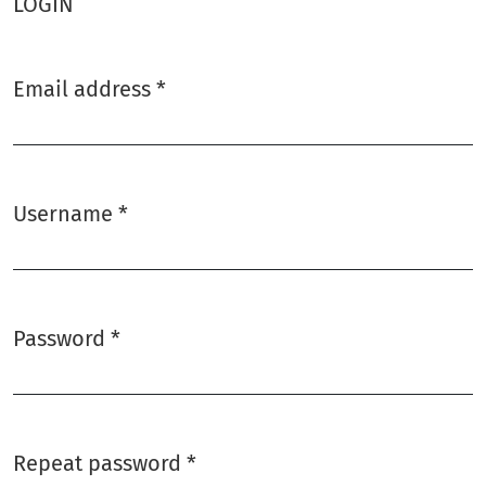
LOGIN
Email address
*
Required
Username
*
Required
Password
*
Required
Repeat password
*