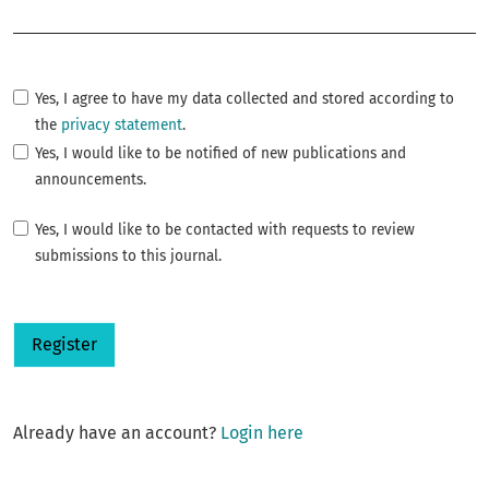
Required
Yes, I agree to have my data collected and stored according to
the
privacy statement
.
Yes, I would like to be notified of new publications and
announcements.
Yes, I would like to be contacted with requests to review
submissions to this journal.
Register
Already have an account?
Login here