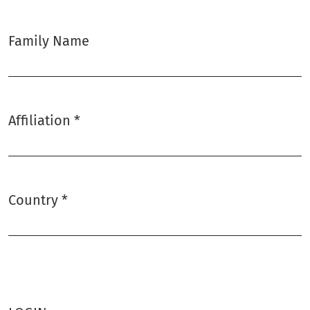
Family Name
Affiliation
*
Required
Country
*
Required