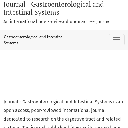
Journal - Gastroenterological and
Intestinal Systems
An international peer-reviewed open access journal
Gastroenterological and Intestinal Syste
Gastroenterological and Intestinal
Systems
Journal - Gastroenterological and Intestinal Systems is an
open access, peer-reviewed international journal
dedicated to research on the digestive tract and related
systems. The journal publishes high-quality research and