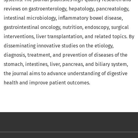
reviews on gastroenterology, hepatology, pancreatology,
intestinal microbiology, inflammatory bowel disease,
gastrointestinal oncology, nutrition, endoscopy, surgical
interventions, liver transplantation, and related topics. By
disseminating innovative studies on the etiology,
diagnosis, treatment, and prevention of diseases of the
stomach, intestines, liver, pancreas, and biliary system,
the journal aims to advance understanding of digestive
health and improve patient outcomes.