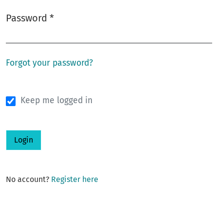
Password
*
Required
Forgot your password?
Keep me logged in
Login
No account?
Register here