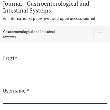
Journal - Gastroenterological and
Intestinal Systems
An international peer-reviewed open access journal
Login
Gastroenterological and Intestinal
Systems
Login
Username
*
Required