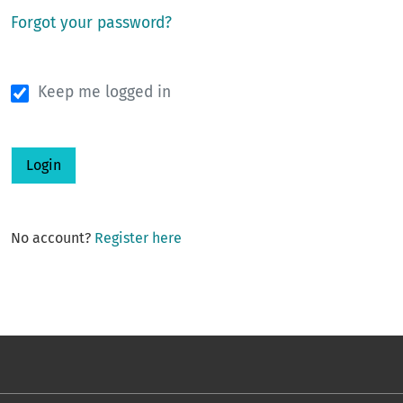
Forgot your password?
Keep me logged in
Login
No account?
Register here