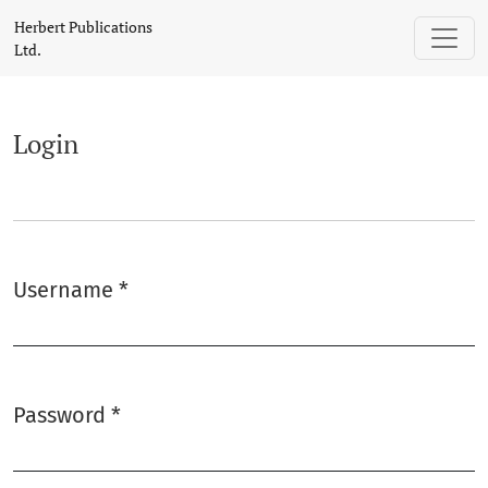
Login
Herbert Publications
Ltd.
Login
Username
*
Required
Password
*
Required