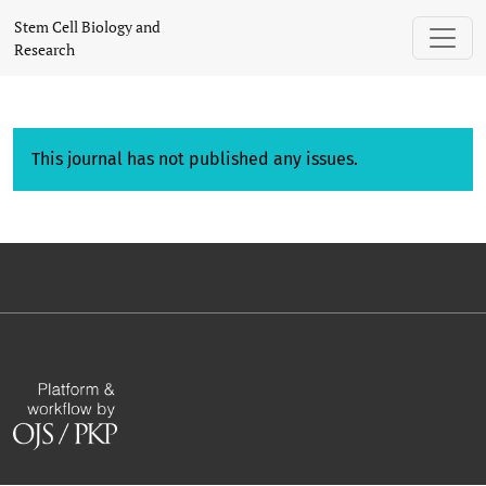
Stem Cell Biology and
Research
This journal has not published any issues.