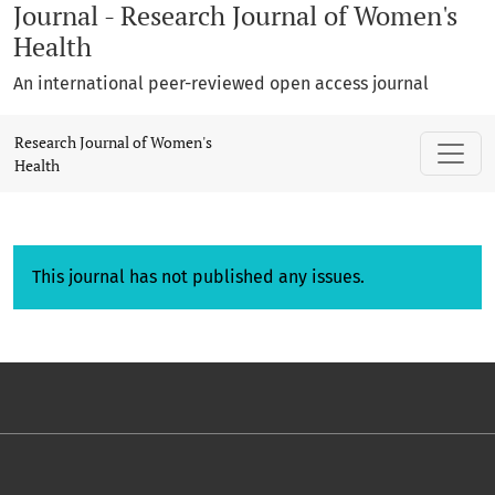
Journal - Research Journal of Women's
Health
An international peer-reviewed open access journal
Research Journal of Women's
Health
This journal has not published any issues.