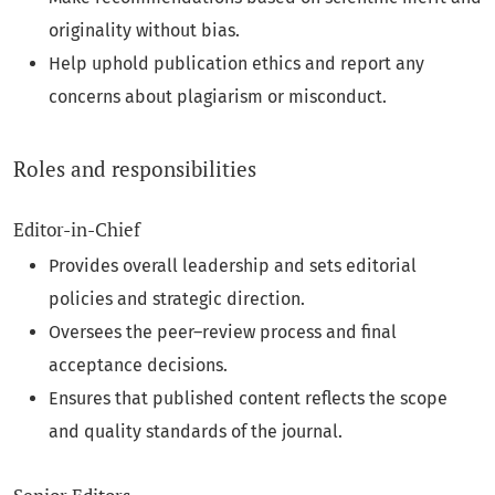
originality without bias.
Help uphold publication ethics and report any
concerns about plagiarism or misconduct.
Roles and responsibilities
Editor‑in‑Chief
Provides overall leadership and sets editorial
policies and strategic direction.
Oversees the peer–review process and final
acceptance decisions.
Ensures that published content reflects the scope
and quality standards of the journal.