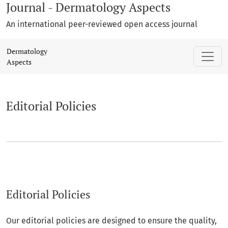
Journal - Dermatology Aspects
An international peer-reviewed open access journal
Editorial Policies
Dermatology
Aspects
Editorial Policies
Editorial Policies
Our editorial policies are designed to ensure the quality,