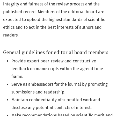
integrity and fairness of the review process and the
published record. Members of the editorial board are
expected to uphold the highest standards of scientific
ethics and to act in the best interests of authors and
readers.
General guidelines for editorial board members
Provide expert peer–review and constructive
feedback on manuscripts within the agreed time
frame.
Serve as ambassadors for the journal by promoting
submissions and readership.
Maintain confidentiality of submitted work and
disclose any potential conflicts of interest.
Make recommendations based on scientific merit and