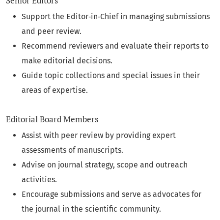
Senior Editors
Support the Editor‑in‑Chief in managing submissions
and peer review.
Recommend reviewers and evaluate their reports to
make editorial decisions.
Guide topic collections and special issues in their
areas of expertise.
Editorial Board Members
Assist with peer review by providing expert
assessments of manuscripts.
Advise on journal strategy, scope and outreach
activities.
Encourage submissions and serve as advocates for
the journal in the scientific community.