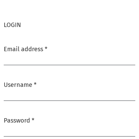
LOGIN
Email address
*
Required
Username
*
Required
Password
*
Required