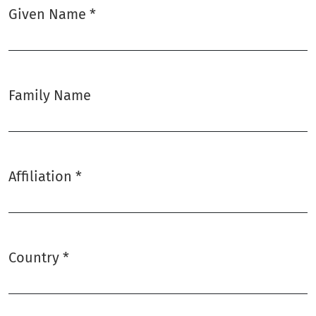
Given Name
*
Required
Family Name
Affiliation
*
Required
Country
*
Required