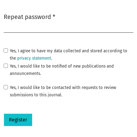
Repeat password
*
Required
Yes, I agree to have my data collected and stored according to
the
privacy statement
.
Yes, I would like to be notified of new publications and
announcements.
Yes, I would like to be contacted with requests to review
submissions to this journal.
Register