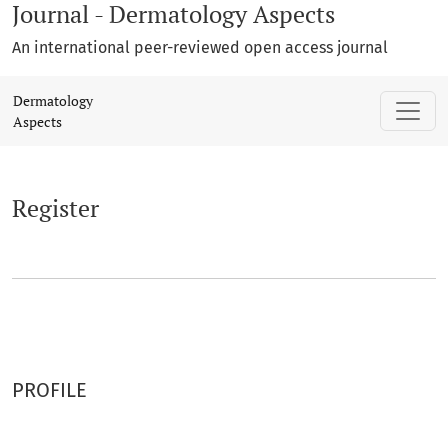
Journal - Dermatology Aspects
An international peer-reviewed open access journal
Register
Dermatology
Aspects
Register
PROFILE