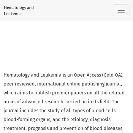
Hematology and Leukemia
Hematology and
Leukemia
Hematology and Leukemia is an Open Access (Gold OA),
peer reviewed, international online publishing journal,
which aims to publish premier papers on all the related
areas of advanced research carried on in its field. The
journal includes the study of all types of blood cells,
blood-forming organs, and the etiology, diagnosis,
treatment, prognosis and prevention of blood diseases,