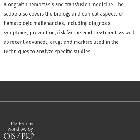
along with hemostasis and transfusion medicine. The
scope also covers the biology and clinical aspects of
hematologic malignancies, including diagnosis,
symptoms, prevention, risk factors and treatment, as well
as recent advances, drugs and markers used in the
techniques to analyze specific studies.