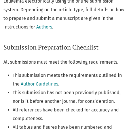
Leukemia electronically using the online submission
system. Depending on the article type, full details on how
to prepare and submit a manuscript are given in the
instructions for
Authors
.
Submission Preparation Checklist
All submissions must meet the following requirements.
This submission meets the requirements outlined in
the
Author Guidelines
.
This submission has not been previously published,
nor is it before another journal for consideration.
All references have been checked for accuracy and
completeness.
All tables and figures have been numbered and