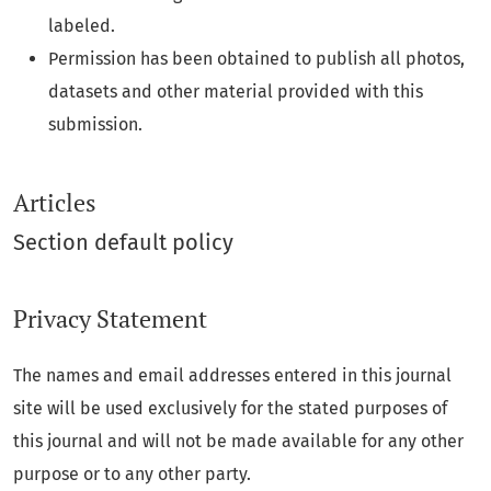
labeled.
Permission has been obtained to publish all photos,
datasets and other material provided with this
submission.
Articles
Section default policy
Privacy Statement
The names and email addresses entered in this journal
site will be used exclusively for the stated purposes of
this journal and will not be made available for any other
purpose or to any other party.