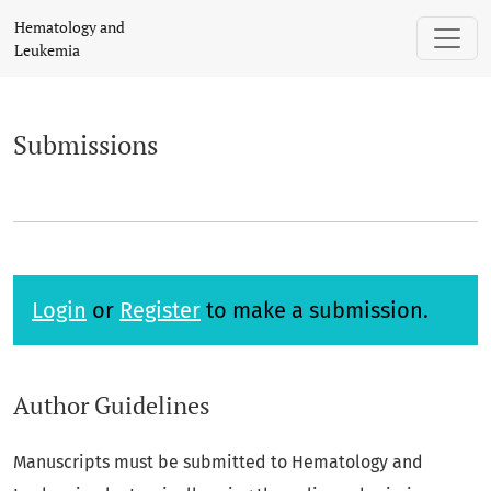
Submissions
Hematology and
Leukemia
Submissions
Login
or
Register
to make a submission.
Author Guidelines
Manuscripts must be submitted to Hematology and