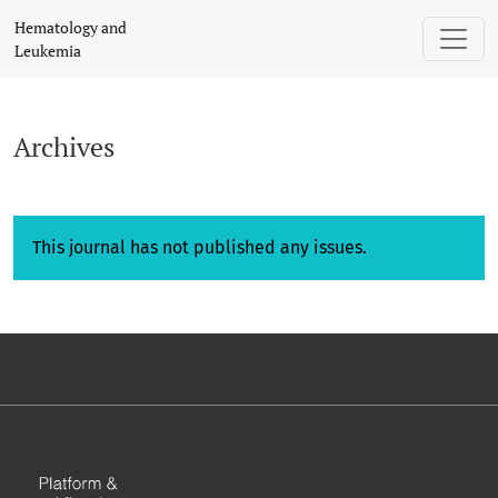
Archives
Hematology and
Leukemia
Archives
This journal has not published any issues.