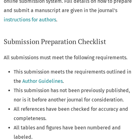
online submission system. Full details on how to prepare
and submit a manuscript are given in the journal’s
instructions for authors
.
Submission Preparation Checklist
All submissions must meet the following requirements.
This submission meets the requirements outlined in
the
Author Guidelines
.
This submission has not been previously published,
nor is it before another journal for consideration.
All references have been checked for accuracy and
completeness.
All tables and figures have been numbered and
labeled.