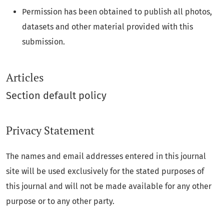
Permission has been obtained to publish all photos,
datasets and other material provided with this
submission.
Articles
Section default policy
Privacy Statement
The names and email addresses entered in this journal
site will be used exclusively for the stated purposes of
this journal and will not be made available for any other
purpose or to any other party.