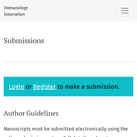
Submissions
Immunology
Innovation
Submissions
Login
or
Register
to make a submission.
Author Guidelines
Manuscripts must be submitted electronically using the