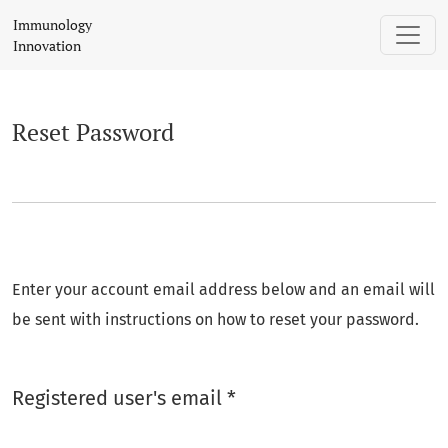
Reset Password
Immunology
Innovation
Reset Password
Enter your account email address below and an email will
be sent with instructions on how to reset your password.
Required
Registered user's email
*