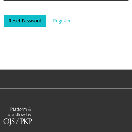
Reset Password
Register