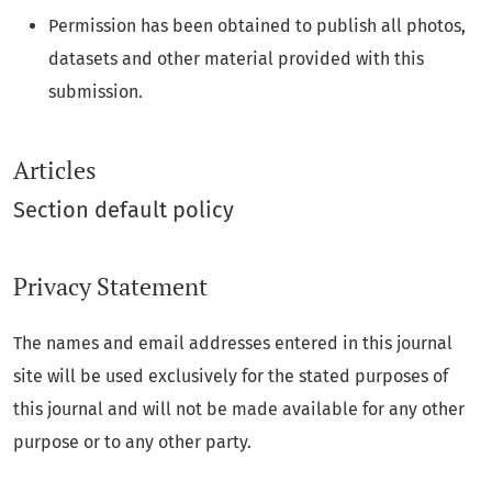
Permission has been obtained to publish all photos,
datasets and other material provided with this
submission.
Articles
Section default policy
Privacy Statement
The names and email addresses entered in this journal
site will be used exclusively for the stated purposes of
this journal and will not be made available for any other
purpose or to any other party.