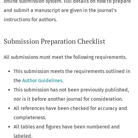
online submission system. Full details on how to prepare
and submit a manuscript are given in the journal's
instructions for authors.
Submission Preparation Checklist
All submissions must meet the following requirements.
This submission meets the requirements outlined in
the
Author Guidelines
.
This submission has not been previously published,
nor is it before another journal for consideration.
All references have been checked for accuracy and
completeness.
All tables and figures have been numbered and
labeled.