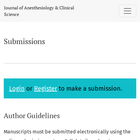
Submissions
Journal of Anesthesiology & Clinical
Science
Submissions
Login
or
Register
to make a submission.
Author Guidelines
Manuscripts must be submitted electronically using the