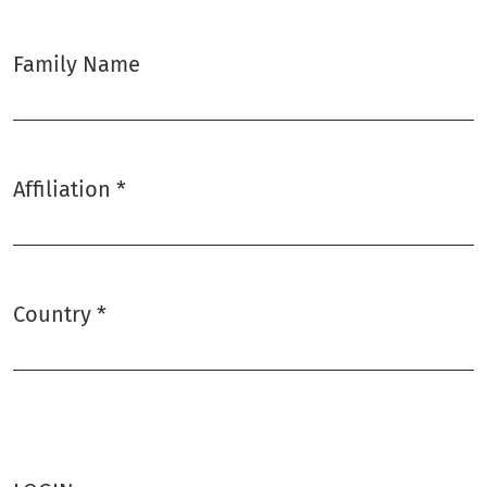
Family Name
Affiliation
*
Required
Country
*
Required