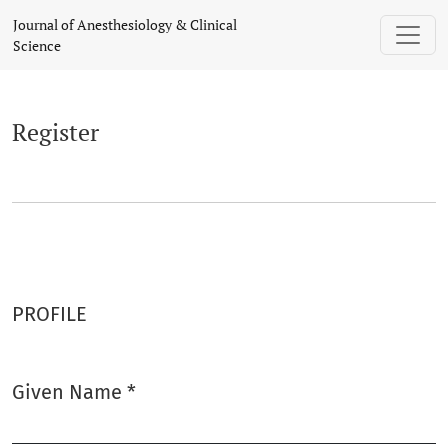
Register
Journal of Anesthesiology & Clinical
Science
Register
PROFILE
Given Name
*
Required