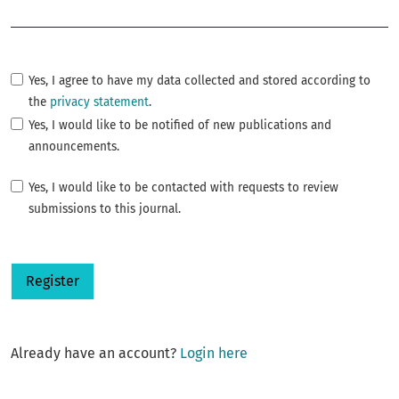
Required
Yes, I agree to have my data collected and stored according to
the
privacy statement
.
Yes, I would like to be notified of new publications and
announcements.
Yes, I would like to be contacted with requests to review
submissions to this journal.
Register
Already have an account?
Login here