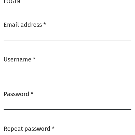
LOGIN
Email address
*
Required
Username
*
Required
Password
*
Required
Repeat password
*