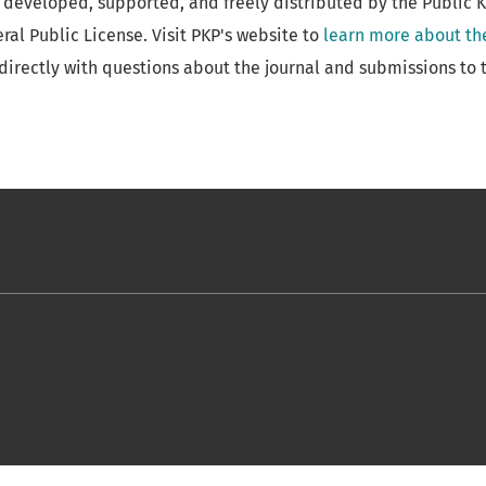
 developed, supported, and freely distributed by the Public 
al Public License. Visit PKP's website to
learn more about th
directly with questions about the journal and submissions to t