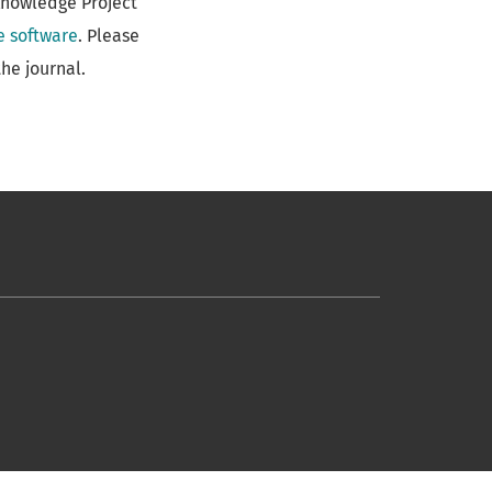
Knowledge Project
e software
. Please
he journal.