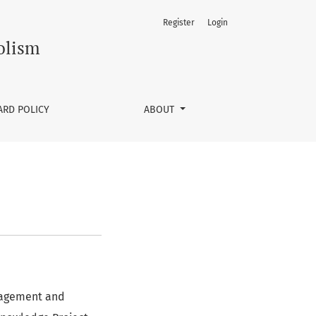
Register
Login
olism
ARD POLICY
ABOUT
anagement and