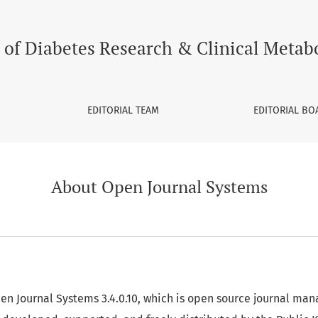
 of Diabetes Research & Clinical Metab
EDITORIAL TEAM
EDITORIAL BO
About Open Journal Systems
pen Journal Systems 3.4.0.10, which is open source journal m