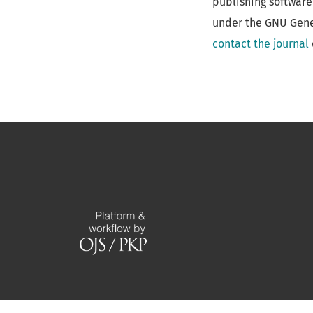
publishing software
under the GNU Gener
contact the journal