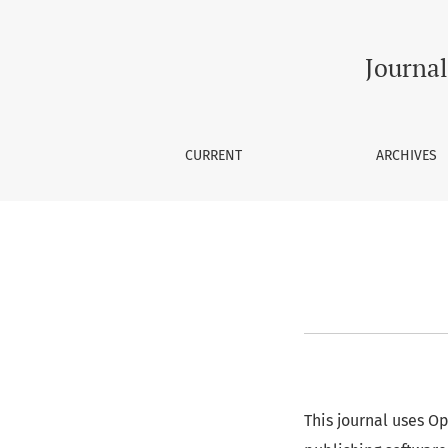
About Open Journal Systems
Journal
CURRENT
ARCHIVES
This journal uses O