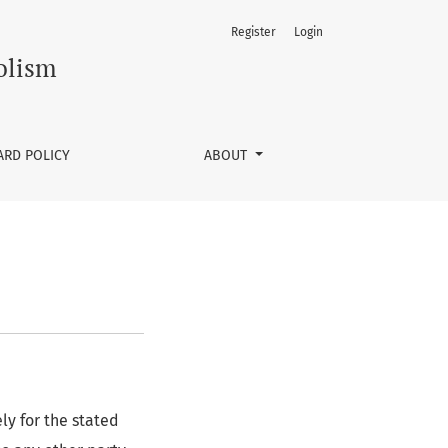
Register
Login
olism
ARD POLICY
ABOUT
ly for the stated