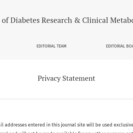
 of Diabetes Research & Clinical Metab
EDITORIAL TEAM
EDITORIAL BO
Privacy Statement
 addresses entered in this journal site will be used exclusive