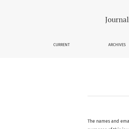
Privacy Statement
Journal
CURRENT
ARCHIVES
The names and email