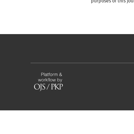
purposes of this jo