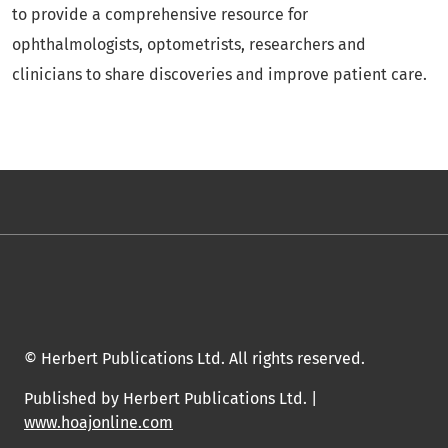
to provide a comprehensive resource for
ophthalmologists, optometrists, researchers and
clinicians to share discoveries and improve patient care.
© Herbert Publications Ltd. All rights reserved.
Published by Herbert Publications Ltd. |
www.hoajonline.com