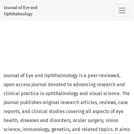
Journal of Eye and Ophthalmology
Journal of Eye and
Ophthalmology
Journal of Eye and Ophthalmology is a peer-reviewed,
open access journal devoted to advancing research and
clinical practice in ophthalmology and visual science. The
journal publishes original research articles, reviews, case
reports, and clinical studies covering all aspects of eye
health, diseases and disorders, ocular surgery, vision
science, immunology, genetics, and related topics. It aims