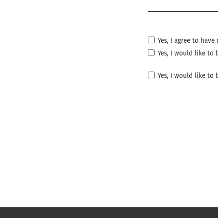
Required
Yes, I agree to hav
Yes, I would like t
Yes, I would like to