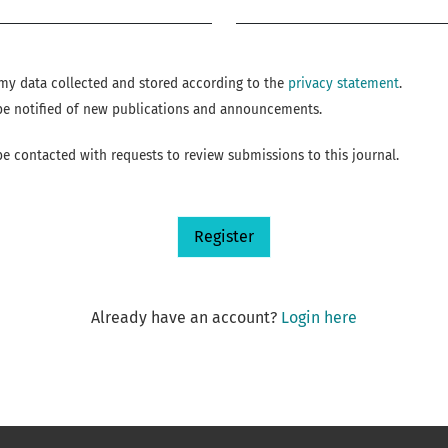
Required
e my data collected and stored according to the
privacy statement
.
o be notified of new publications and announcements.
 be contacted with requests to review submissions to this journal.
Register
Already have an account?
Login here