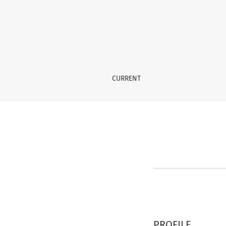
Register
CURRENT
PROFILE