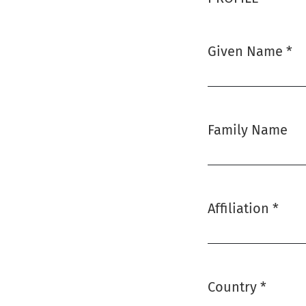
Given Name
*
Required
Family Name
Affiliation
*
Required
Country
*