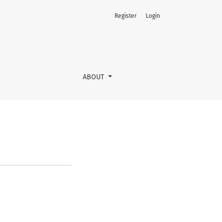
Register
Login
ABOUT