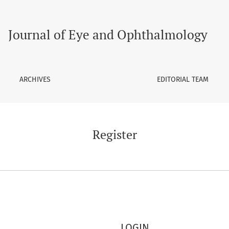
Journal of Eye and Ophthalmology
ARCHIVES
EDITORIAL TEAM
Register
LOGIN