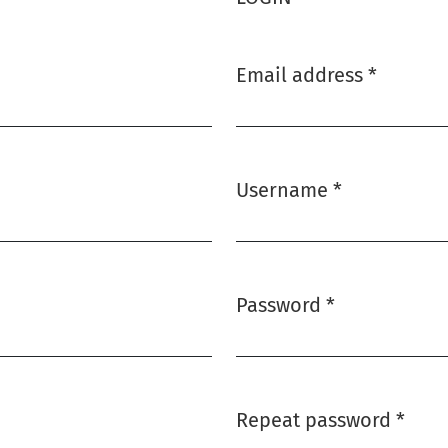
Email address
*
Required
Username
*
Required
Password
*
Required
Repeat password
*