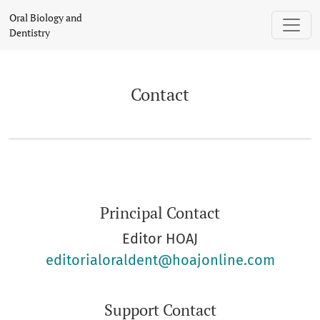
Contact
Oral Biology and
Dentistry
Contact
Principal Contact
Editor HOAJ
editorialoraldent@hoajonline.com
Support Contact