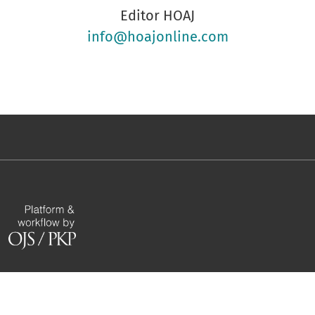
Editor HOAJ
info@hoajonline.com