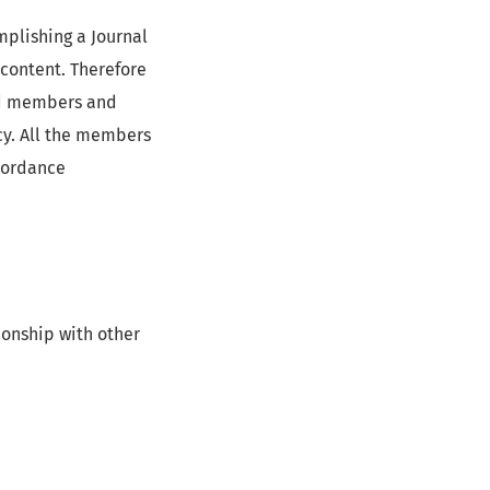
mplishing a Journal
s content. Therefore
ard members and
cy. All the members
ccordance
onship with other