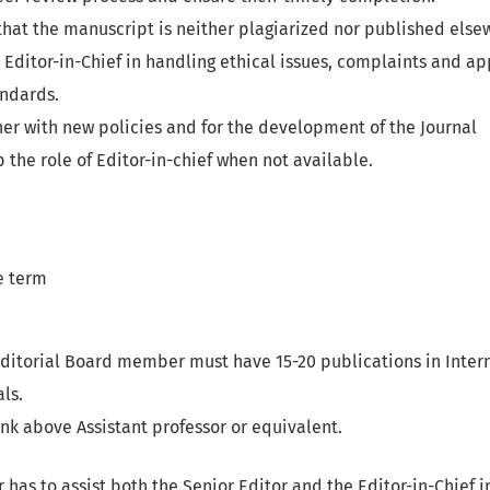
hat the manuscript is neither plagiarized nor published else
Editor-in-Chief in handling ethical issues, complaints and ap
andards.
er with new policies and for the development of the Journal
 the role of Editor-in-chief when not available.
e term
Editorial Board member must have 15-20 publications in Inter
ls.
k above Assistant professor or equivalent.
 has to assist both the Senior Editor and the Editor-in-Chief 