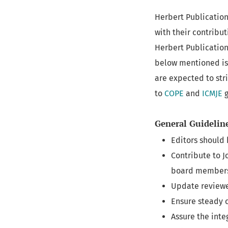
Herbert Publications
with their contribut
Herbert Publication
below mentioned is 
are expected to str
to
COPE
and
ICMJE
g
General Guidelin
Editors should 
Contribute to 
board member
Update reviewe
Ensure steady c
Assure the inte