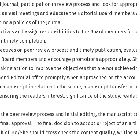
Journal, participation in review process and look for approp
 annual meetings and educate the Editorial Board members 
 new policies of the Journal.
ctives and assign responsibilities to the Board members for 
ir timely completion.
ectives on peer review process and timely publication, evalu
 Board members and encourage promotions appropriately. Sh
taking action to improve the objectives that are not achieved 
nd Editorial office promptly when approached on the account
 manuscript in relation to the scope, manuscript transfer or 
ensuring the readers interest, significance of the study, reada
r the peer review process and initial editing, the manuscript c
 final approval. The final decision to accept or reject of an art
Chief. He/She should cross check the content quality, writing s