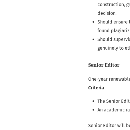
construction, g
decision.
Should ensure t
found plagiarize
Should supervi
genuinely to et
Senior Editor
One-year renewable
Criteria
The Senior Edit
An academic ra
Senior Editor will b