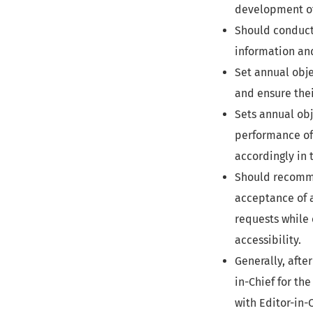
development of 
Should conduct
information and
Set annual obje
and ensure the
Sets annual obj
performance of
accordingly in 
Should recomme
acceptance of a
requests while 
accessibility.
Generally, afte
in-Chief for the
with Editor-in-