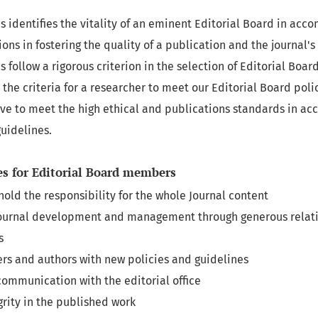
 identifies the vitality of an eminent Editorial Board in acco
ions in fostering the quality of a publication and the journal'
s follow a rigorous criterion in the selection of Editorial Bo
the criteria for a researcher to meet our Editorial Board poli
ive to meet the high ethical and publications standards in a
uidelines.
es for Editorial Board members
hold the responsibility for the whole Journal content
Journal development and management through generous relati
s
rs and authors with new policies and guidelines
ommunication with the editorial office
grity in the published work