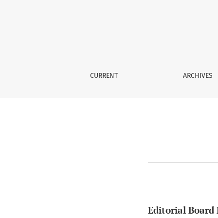
Editorial Board Policy
CURRENT
ARCHIVES
Editorial Board 