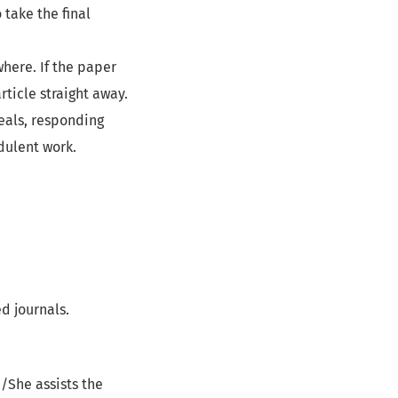
 take the final
here. If the paper
rticle straight away.
eals, responding
dulent work.
d journals.
e/She assists the