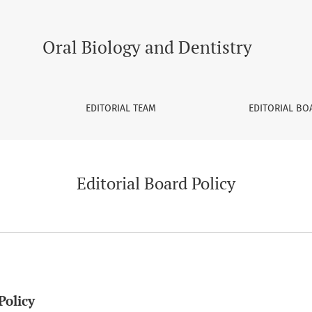
Oral Biology and Dentistry
EDITORIAL TEAM
EDITORIAL BO
Editorial Board Policy
Policy