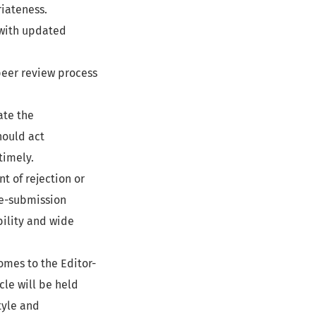
riateness.
with updated
peer review process
ate the
ould act
timely.
 of rejection or
re-submission
bility and wide
omes to the Editor-
icle will be held
tyle and