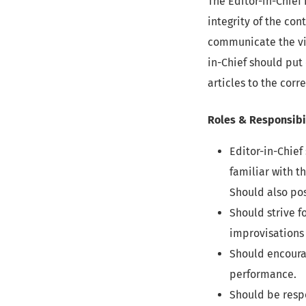
The Editor-in-Chief 
integrity of the con
communicate the vis
in-Chief should put
articles to the cor
Roles & Responsibi
Editor-in-Chief
familiar with t
Should also pos
Should strive f
improvisations 
Should encourag
performance.
Should be resp