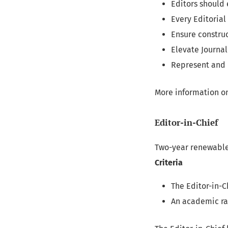
Editors should 
Every Editoria
Ensure construc
Elevate Journa
Represent and 
More information on
Editor-in-Chief
Two-year renewable
Criteria
The Editor-in-C
An academic ra