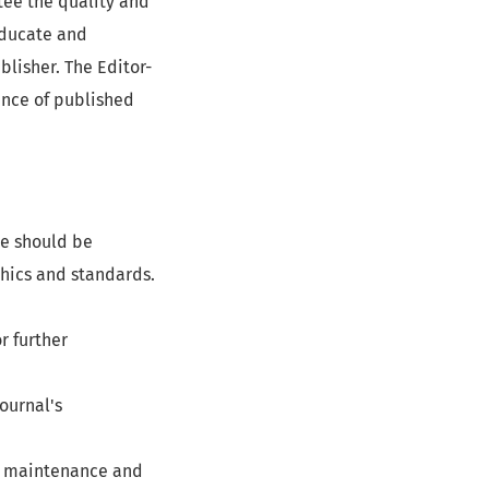
ntee the quality and
 educate and
lisher. The Editor-
cance of published
he should be
ethics and standards.
r further
ournal's
s, maintenance and