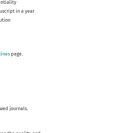
ntiality
script in a year
ution
lines
page.
wed journals.