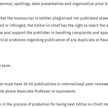
rammar, spellings, data presentation and organization prior to
hat the manuscript is neither plagiarized nor published elsew
d or infringed, the Editor-in-Chief has the right to reject the a
se and support the publisher in handling complaints and app
hical problems regarding publication of any duplicate or frau
 term.
or must have 30-50 publications in International peer reviewe
nk above Associate Professor or equivalent.
e in the process of probation for being next Editor-in-Chief. H