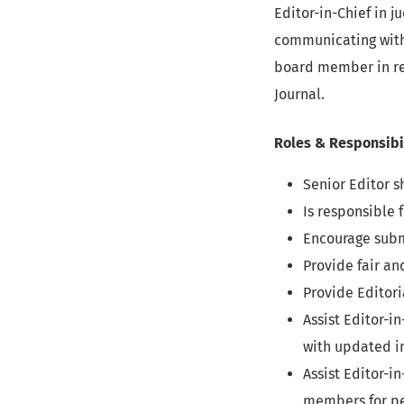
Editor-in-Chief in 
communicating with 
board member in rev
Journal.
Roles & Responsibi
Senior Editor s
Is responsible 
Encourage subm
Provide fair an
Provide Editor
Assist Editor-
with updated in
Assist Editor-i
members for pe