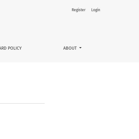
Register
Login
ARD POLICY
ABOUT