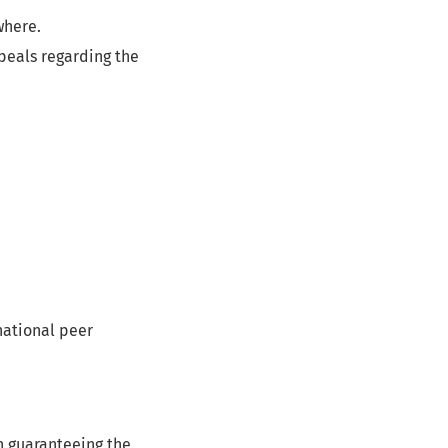
where.
peals regarding the
national peer
in guaranteeing the