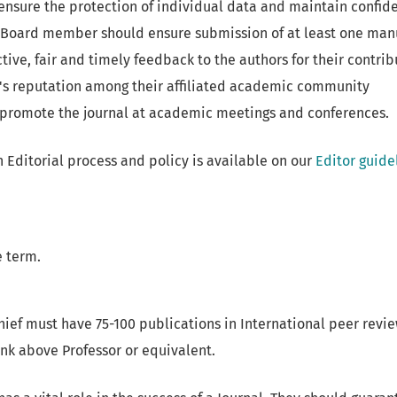
ensure the protection of individual data and maintain confide
l Board member should ensure submission of at least one manu
tive, fair and timely feedback to the authors for their contrib
l's reputation among their affiliated academic community
promote the journal at academic meetings and conferences.
 Editorial process and policy is available on our
Editor guide
 term.
hief must have 75-100 publications in International peer revie
nk above Professor or equivalent.