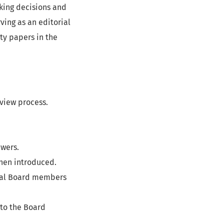
aking decisions and
ving as an editorial
ty papers in the
eview process.
ewers.
hen introduced.
rial Board members
 to the Board