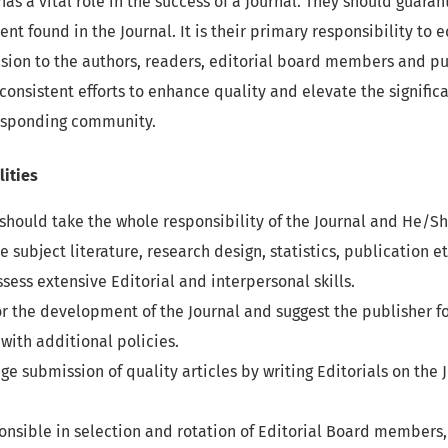
has a vital role in the success of a Journal. They should guara
tent found in the Journal. It is their primary responsibility to
ion to the authors, readers, editorial board members and pub
 consistent efforts to enhance quality and elevate the signifi
responding community.
lities
 should take the whole responsibility of the Journal and He/S
he subject literature, research design, statistics, publication 
sess extensive Editorial and interpersonal skills.
or the development of the Journal and suggest the publisher fo
with additional policies.
e submission of quality articles by writing Editorials on the J
onsible in selection and rotation of Editorial Board member