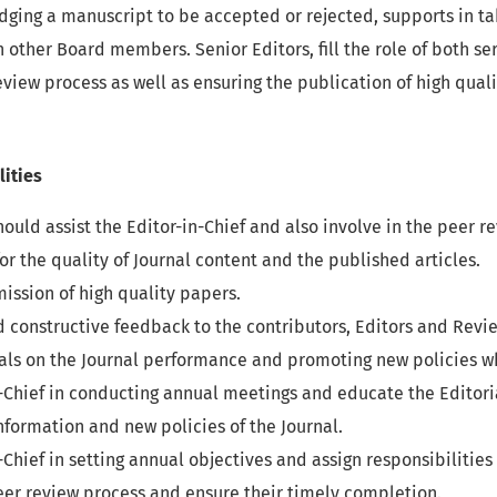
judging a manuscript to be accepted or rejected, supports in t
other Board members. Senior Editors, fill the role of both ser
iew process as well as ensuring the publication of high quali
lities
hould assist the Editor-in-Chief and also involve in the peer r
for the quality of Journal content and the published articles.
ission of high quality papers.
d constructive feedback to the contributors, Editors and Revi
ials on the Journal performance and promoting new policies w
in-Chief in conducting annual meetings and educate the Edito
formation and new policies of the Journal.
n-Chief in setting annual objectives and assign responsibilities
er review process and ensure their timely completion.