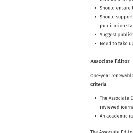
Should ensure t
Should support 
publication st
Suggest publish
Need to take up
Associate Editor
One-year renewabl
Criteria
The Associate 
reviewed journa
An academic ran
The Associate Editor