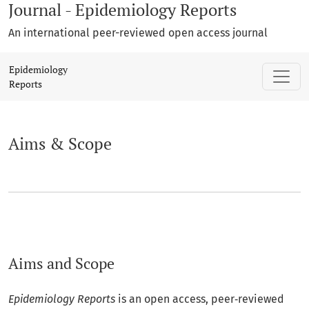
Journal - Epidemiology Reports
An international peer-reviewed open access journal
Aims & Scope
Epidemiology
Reports
Aims & Scope
Aims and Scope
Epidemiology Reports
is an open access, peer‑reviewed