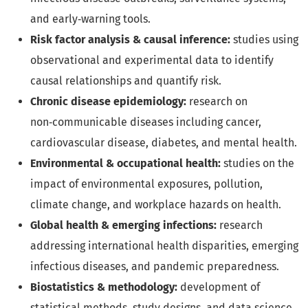
and early‑warning tools.
Risk factor analysis & causal inference:
studies using
observational and experimental data to identify
causal relationships and quantify risk.
Chronic disease epidemiology:
research on
non‑communicable diseases including cancer,
cardiovascular disease, diabetes, and mental health.
Environmental & occupational health:
studies on the
impact of environmental exposures, pollution,
climate change, and workplace hazards on health.
Global health & emerging infections:
research
addressing international health disparities, emerging
infectious diseases, and pandemic preparedness.
Biostatistics & methodology:
development of
statistical methods, study designs, and data science