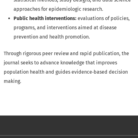
approaches for epidemiologic research.
Public health interventions:
evaluations of policies,
programs, and interventions aimed at disease
prevention and health promotion.
Through rigorous peer review and rapid publication, the
journal seeks to advance knowledge that improves
population health and guides evidence‑based decision
making.