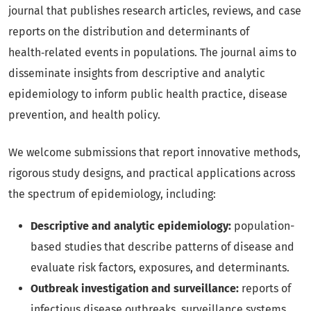
journal that publishes research articles, reviews, and case
reports on the distribution and determinants of
health‑related events in populations. The journal aims to
disseminate insights from descriptive and analytic
epidemiology to inform public health practice, disease
prevention, and health policy.
We welcome submissions that report innovative methods,
rigorous study designs, and practical applications across
the spectrum of epidemiology, including:
Descriptive and analytic epidemiology:
population-
based studies that describe patterns of disease and
evaluate risk factors, exposures, and determinants.
Outbreak investigation and surveillance:
reports of
infectious disease outbreaks, surveillance systems,