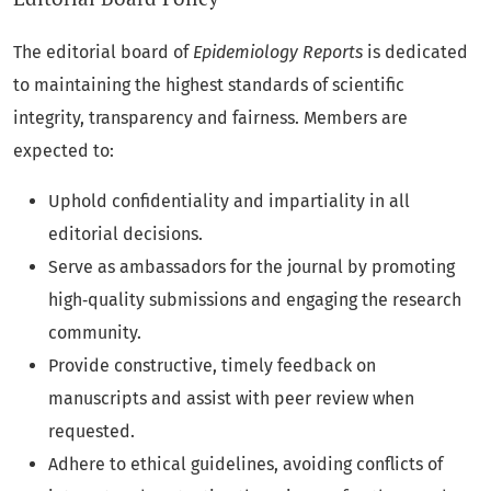
The editorial board of
Epidemiology Reports
is dedicated
to maintaining the highest standards of scientific
integrity, transparency and fairness. Members are
expected to:
Uphold confidentiality and impartiality in all
editorial decisions.
Serve as ambassadors for the journal by promoting
high‑quality submissions and engaging the research
community.
Provide constructive, timely feedback on
manuscripts and assist with peer review when
requested.
Adhere to ethical guidelines, avoiding conflicts of