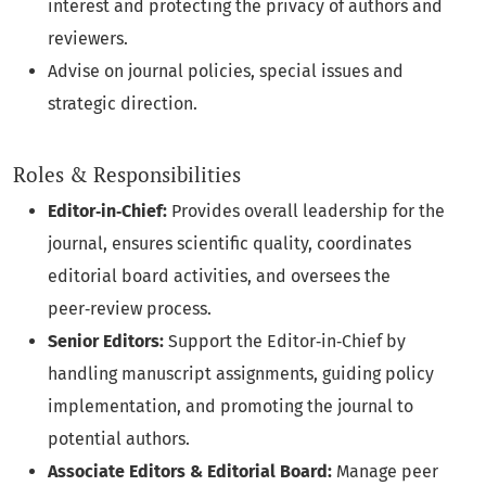
interest and protecting the privacy of authors and
reviewers.
Advise on journal policies, special issues and
strategic direction.
Roles & Responsibilities
Editor‑in‑Chief:
Provides overall leadership for the
journal, ensures scientific quality, coordinates
editorial board activities, and oversees the
peer‑review process.
Senior Editors:
Support the Editor‑in‑Chief by
handling manuscript assignments, guiding policy
implementation, and promoting the journal to
potential authors.
Associate Editors & Editorial Board:
Manage peer