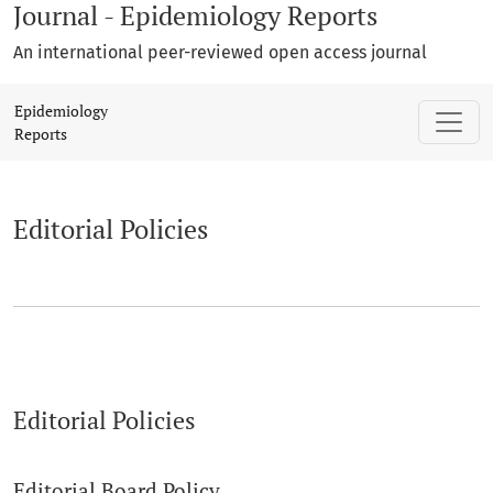
Journal - Epidemiology Reports
An international peer-reviewed open access journal
Editorial Policies
Epidemiology
Reports
Editorial Policies
Editorial Policies
Editorial Board Policy