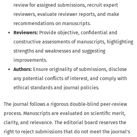
review for assigned submissions, recruit expert
reviewers, evaluate reviewer reports, and make
recommendations on manuscripts.
Reviewers:
Provide objective, confidential and
constructive assessments of manuscripts, highlighting
strengths and weaknesses and suggesting
improvements.
Authors:
Ensure originality of submissions, disclose
any potential conflicts of interest, and comply with
ethical standards and journal policies.
The journal follows a rigorous double‑blind peer‑review
process. Manuscripts are evaluated on scientific merit,
clarity, and relevance. The editorial board reserves the
right to reject submissions that do not meet the journal's