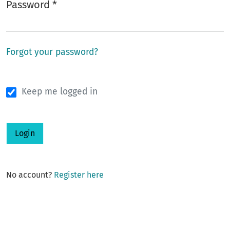
Password
*
Required
Forgot your password?
Keep me logged in
Login
No account?
Register here