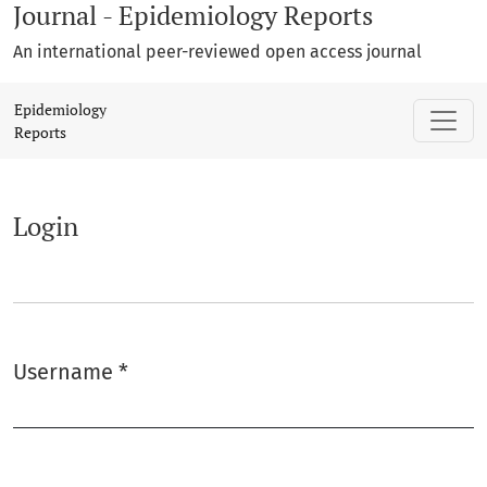
Journal - Epidemiology Reports
An international peer-reviewed open access journal
Login
Epidemiology
Reports
Login
Username
*
Required