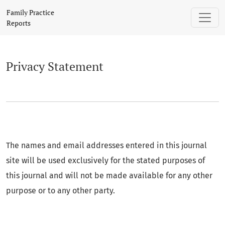
Privacy Statement
Family Practice
Reports
Privacy Statement
The names and email addresses entered in this journal
site will be used exclusively for the stated purposes of
this journal and will not be made available for any other
purpose or to any other party.