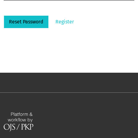
Reset Password
Register