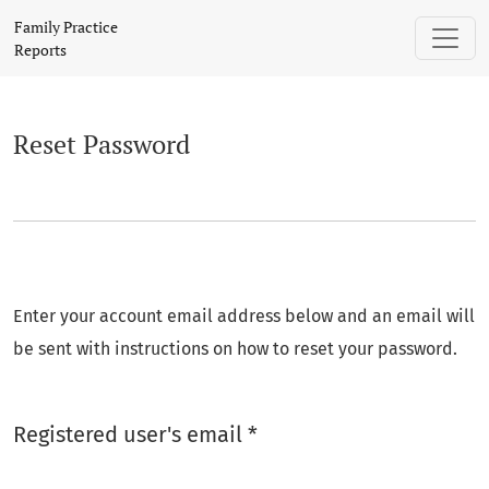
Reset Password
Family Practice
Reports
Reset Password
Enter your account email address below and an email will
be sent with instructions on how to reset your password.
Required
Registered user's email
*