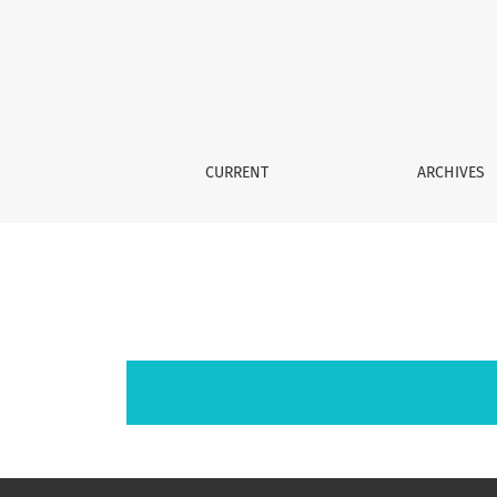
Archives
CURRENT
ARCHIVES