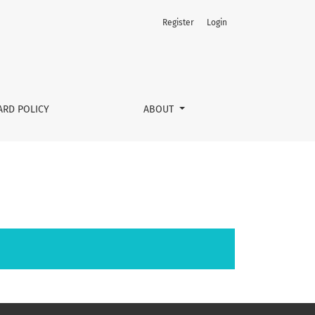
Register
Login
ARD POLICY
ABOUT