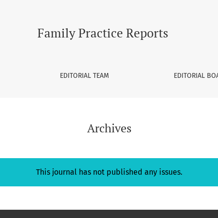
Family Practice Reports
EDITORIAL TEAM
EDITORIAL BO
Archives
This journal has not published any issues.