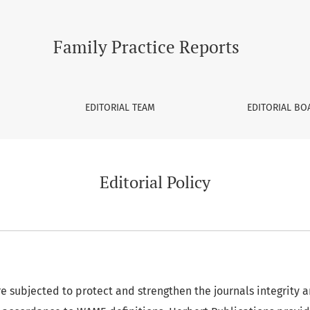
Family Practice Reports
EDITORIAL TEAM
EDITORIAL BO
Editorial Policy
re subjected to protect and strengthen the journals integrity 