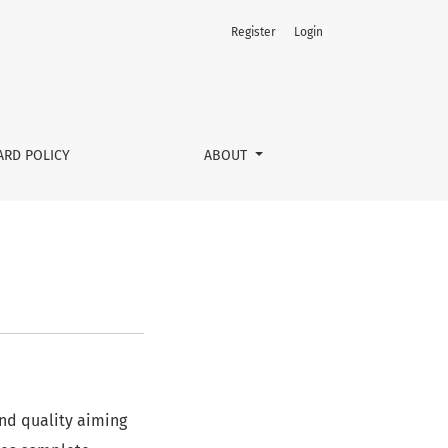
Register
Login
ARD POLICY
ABOUT
and quality aiming