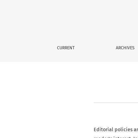
Editorial Policy
CURRENT
ARCHIVES
Editorial policies a