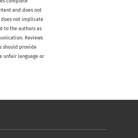
ides complete
ontent and does not
f does not implicate
d to the authors as
munication. Reviews
rs should provide
e unfair language or