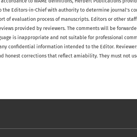
In accordance to WAME definitions, Herbert Publications prov
o the Editors-in-Chief with authority to determine journal's c
ort of evaluation process of manuscripts. Editors or other staf
reviews provided by reviewers. The comments will be forwarde
guage is inappropriate and not suitable for professional com
f any confidential information intended to the Editor. Reviewe
nd honest corrections that reflect amiability. They must not us