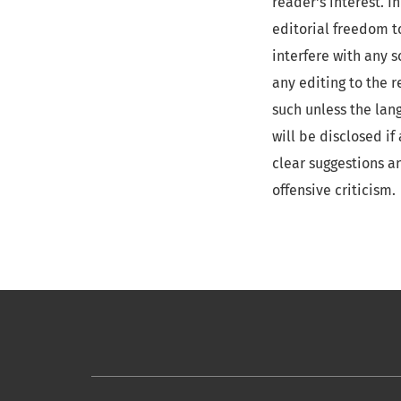
reader's interest. 
editorial freedom t
interfere with any s
any editing to the 
such unless the lan
will be disclosed i
clear suggestions a
offensive criticism.