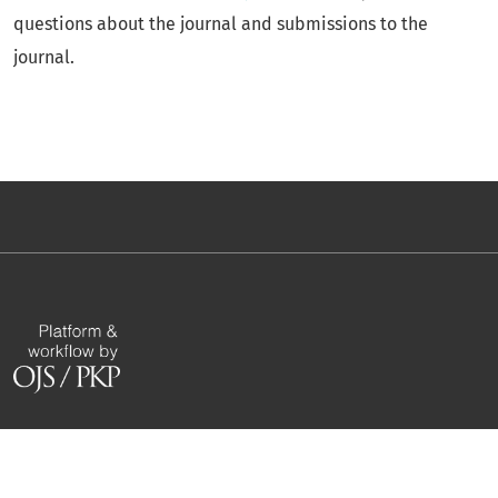
questions about the journal and submissions to the
journal.