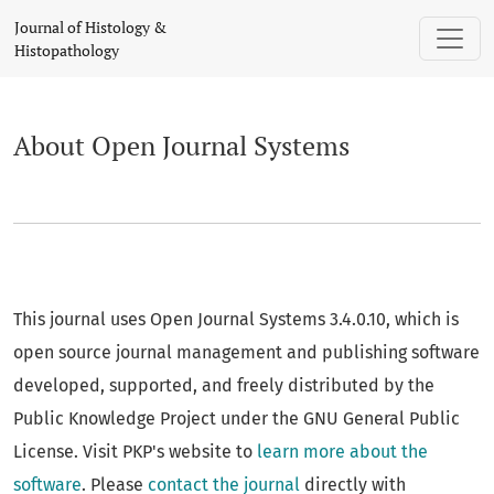
About Open Journal Systems
Journal of Histology &
Histopathology
About Open Journal Systems
This journal uses Open Journal Systems 3.4.0.10, which is
open source journal management and publishing software
developed, supported, and freely distributed by the
Public Knowledge Project under the GNU General Public
License. Visit PKP's website to
learn more about the
software
. Please
contact the journal
directly with