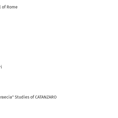
l of Rome
ri
Graecia" Studies of CATANZARO