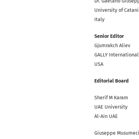
Dr. Gaetano Giusep
University of Catan
Italy
Senior Editor
Gjumrakch Aliev
GALLY International
USA
Editorial Board
Sherif M Karam
UAE University
Al-Ain UAE
Giuseppe Musumec