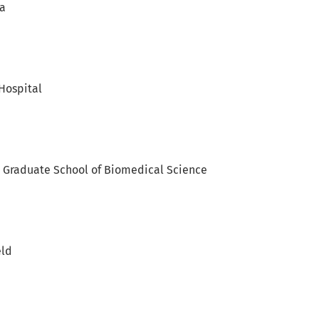
ia
Hospital
y Graduate School of Biomedical Science
eld