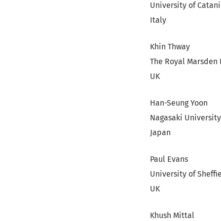
University of Catan
Italy
Khin Thway
The Royal Marsden 
UK
Han-Seung Yoon
Nagasaki Universit
Japan
Paul Evans
University of Sheffi
UK
Khush Mittal