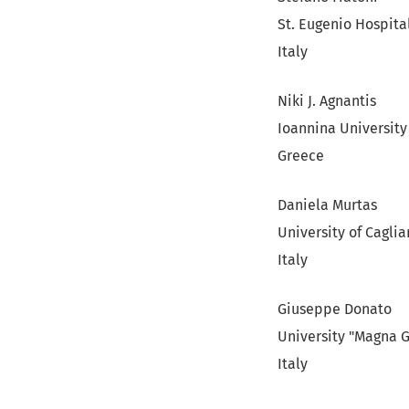
St. Eugenio Hospita
Italy
Niki J. Agnantis
Ioannina University
Greece
Daniela Murtas
University of Caglia
Italy
Giuseppe Donato
University "Magna 
Italy