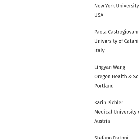
New York University
USA
Paola Castrogiovan
University of Catan
Italy
Lingyan Wang
Oregon Health & Sc
Portland
Karin Pichler
Medical University 
Austria
Stefano Fratoni