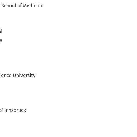
 School of Medicine
ni
ia
ience University
of Innsbruck