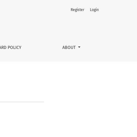
Register
Login
ARD POLICY
ABOUT