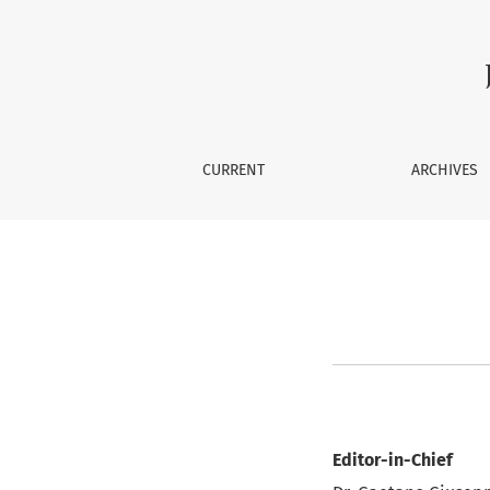
Editorial Team
CURRENT
ARCHIVES
Editor-in-Chief