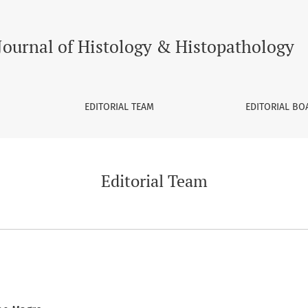
Journal of Histology & Histopathology
EDITORIAL TEAM
EDITORIAL BO
Editorial Team