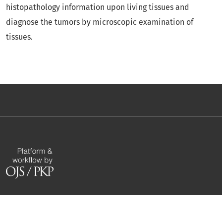
histopathology information upon living tissues and
diagnose the tumors by microscopic examination of
tissues.