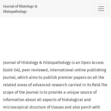
Journal of Histology & Histopathology
Journal of Histology &
Histopathology
Journal of Histology & Histopathology is an Open Access
(Gold OA), peer reviewed, international online publishing
journal, which aims to publish premier papers on all the
related areas of advanced research carried in its field.The
scope of the journal is to provide a unique source of
information about all aspects of histological and
microscopical structure of tissues and also perch with