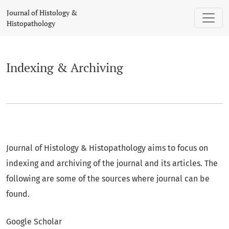
Indexing & Archiving
Journal of Histology &
Histopathology
Indexing & Archiving
Journal of Histology & Histopathology aims to focus on
indexing and archiving of the journal and its articles. The
following are some of the sources where journal can be
found.
Google Scholar