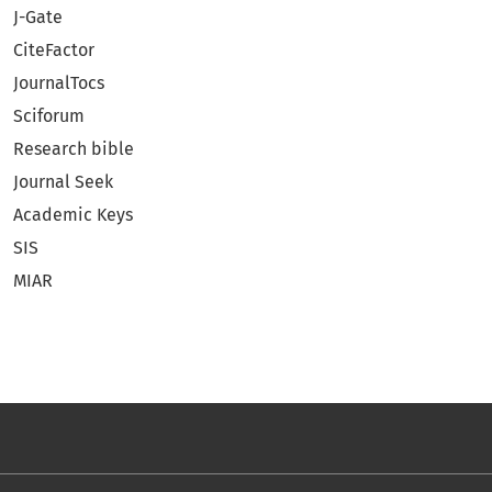
J-Gate
CiteFactor
JournalTocs
Sciforum
Research bible
Journal Seek
Academic Keys
SIS
MIAR