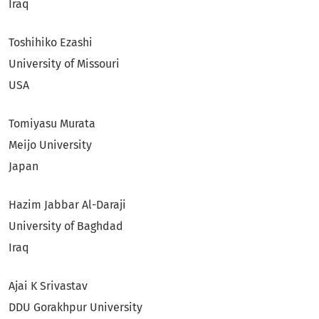
Iraq
Toshihiko Ezashi
University of Missouri
USA
Tomiyasu Murata
Meijo University
Japan
Hazim Jabbar Al-Daraji
University of Baghdad
Iraq
Ajai K Srivastav
DDU Gorakhpur University