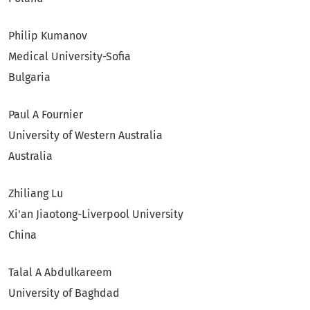
Philip Kumanov
Medical University-Sofia
Bulgaria
Paul A Fournier
University of Western Australia
Australia
Zhiliang Lu
Xi'an Jiaotong-Liverpool University
China
Talal A Abdulkareem
University of Baghdad