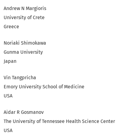
Andrew N Margioris
University of Crete
Greece
Noriaki Shimokawa
Gunma University
Japan
Vin Tangpricha
Emory University School of Medicine
USA
Aidar R Gosmanov
The University of Tennessee Health Science Center
USA