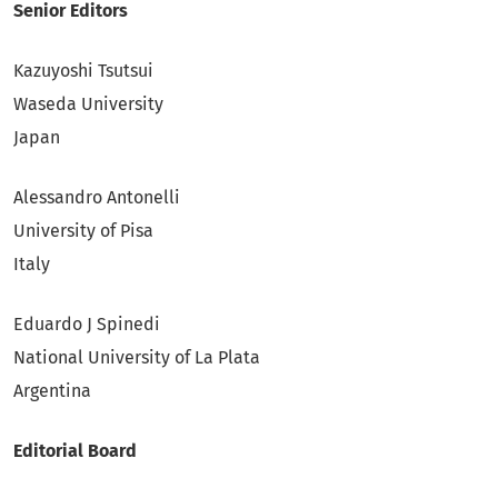
Senior Editors
Kazuyoshi Tsutsui
Waseda University
Japan
Alessandro Antonelli
University of Pisa
Italy
Eduardo J Spinedi
National University of La Plata
Argentina
Editorial Board