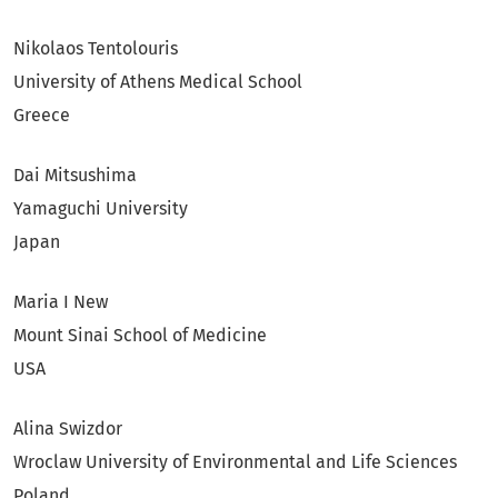
Nikolaos Tentolouris
University of Athens Medical School
Greece
Dai Mitsushima
Yamaguchi University
Japan
Maria I New
Mount Sinai School of Medicine
USA
Alina Swizdor
Wroclaw University of Environmental and Life Sciences
Poland