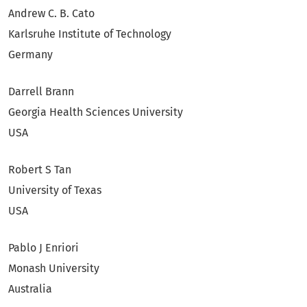
Andrew C. B. Cato
Karlsruhe Institute of Technology
Germany
Darrell Brann
Georgia Health Sciences University
USA
Robert S Tan
University of Texas
USA
Pablo J Enriori
Monash University
Australia