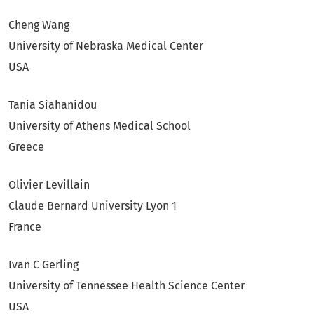
Cheng Wang
University of Nebraska Medical Center
USA
Tania Siahanidou
University of Athens Medical School
Greece
Olivier Levillain
Claude Bernard University Lyon 1
France
Ivan C Gerling
University of Tennessee Health Science Center
USA