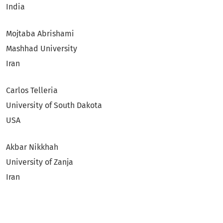
India
Mojtaba Abrishami
Mashhad University
Iran
Carlos Telleria
University of South Dakota
USA
Akbar Nikkhah
University of Zanja
Iran