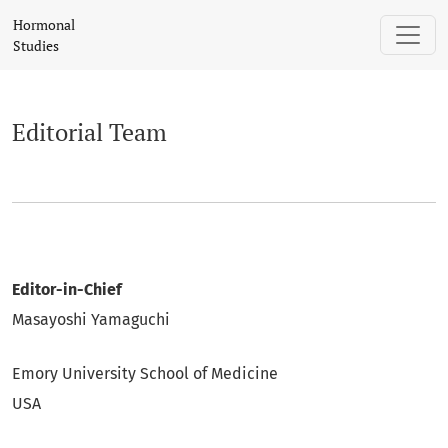
Editorial Team
Hormonal
Studies
Editorial Team
Editor-in-Chief
Masayoshi Yamaguchi
Emory University School of Medicine
USA