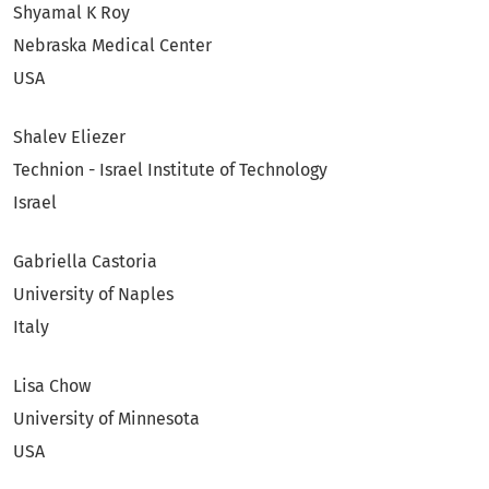
Shyamal K Roy
Nebraska Medical Center
USA
Shalev Eliezer
Technion - Israel Institute of Technology
Israel
Gabriella Castoria
University of Naples
Italy
Lisa Chow
University of Minnesota
USA