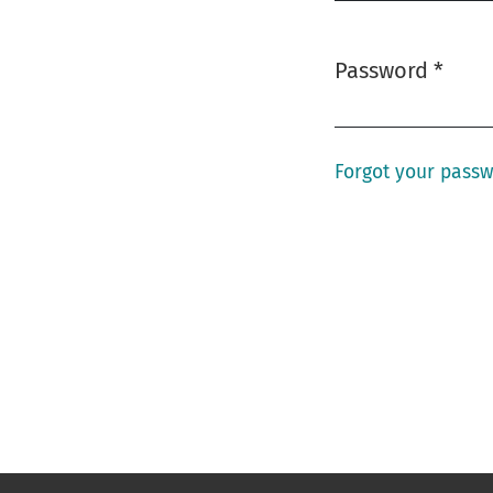
Password
*
Required
Forgot your pass