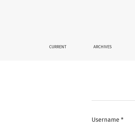
Login
CURRENT
ARCHIVES
Username
*
Required