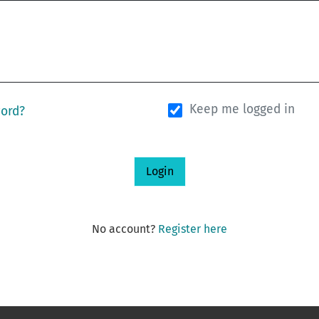
Keep me logged in
word?
Login
No account?
Register here