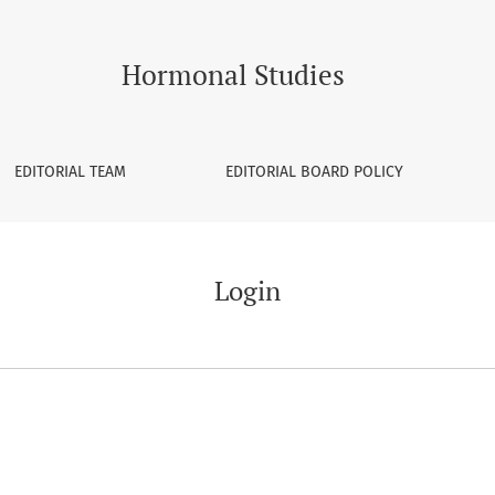
Hormonal Studies
EDITORIAL TEAM
EDITORIAL BOARD POLICY
Login