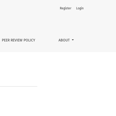
Register
Login
PEER REVIEW POLICY
ABOUT