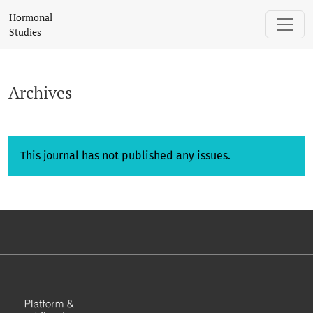
Archives
Hormonal
Studies
Archives
This journal has not published any issues.