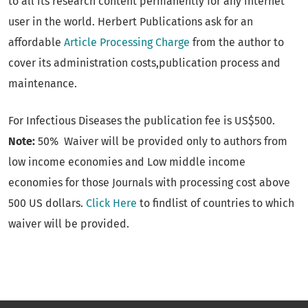
to all its research content permanently for any internet
user in the world. Herbert Publications ask for an
affordable
Article Processing Charge
from the author to
cover its administration costs,publication process and
maintenance.
For Infectious Diseases the publication fee is US$500.
Note:
50% Waiver will be provided only to authors from
low income economies and Low middle income
economies for those Journals with processing cost above
500 US dollars.
Click Here
to findlist of countries to which
waiver will be provided.