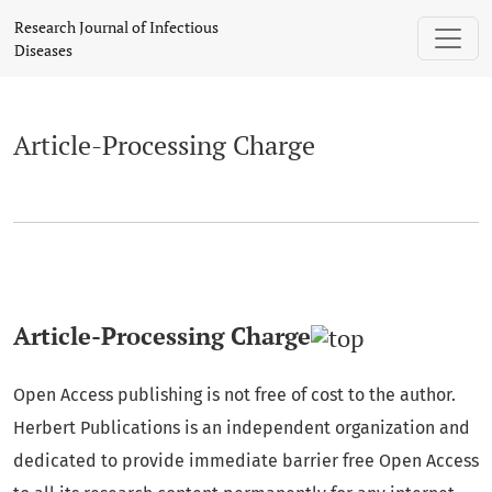
Article-Processing Charge
Research Journal of Infectious
Diseases
Article-Processing Charge
Article-Processing Charge
Open Access publishing is not free of cost to the author.
Herbert Publications is an independent organization and
dedicated to provide immediate barrier free Open Access