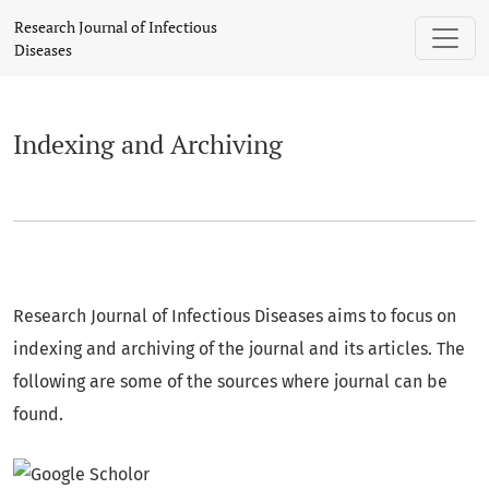
Indexing and Archiving
Research Journal of Infectious
Diseases
Indexing and Archiving
Research Journal of Infectious Diseases aims to focus on
indexing and archiving of the journal and its articles. The
following are some of the sources where journal can be
found.