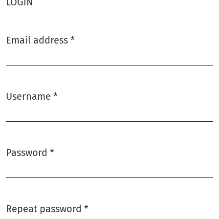
LOGIN
Email address
*
Required
Username
*
Required
Password
*
Required
Repeat password
*