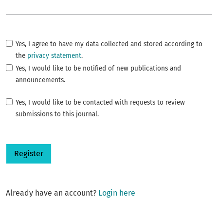
Required
Yes, I agree to have my data collected and stored according to
the
privacy statement
.
Yes, I would like to be notified of new publications and
announcements.
Yes, I would like to be contacted with requests to review
submissions to this journal.
Register
Already have an account?
Login here