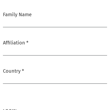
Family Name
Affiliation
*
Required
Country
*
Required