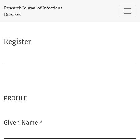
Register
Research Journal of Infectious
Diseases
Register
PROFILE
Given Name
*
Required