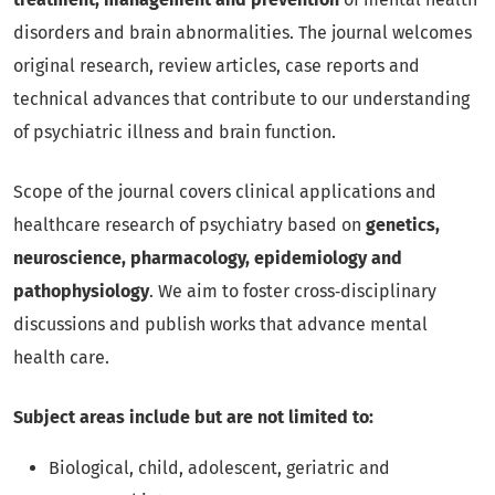
disorders and brain abnormalities. The journal welcomes
original research, review articles, case reports and
technical advances that contribute to our understanding
of psychiatric illness and brain function.
Scope of the journal covers clinical applications and
healthcare research of psychiatry based on
genetics,
neuroscience, pharmacology, epidemiology and
pathophysiology
. We aim to foster cross‑disciplinary
discussions and publish works that advance mental
health care.
Subject areas include but are not limited to:
Biological, child, adolescent, geriatric and