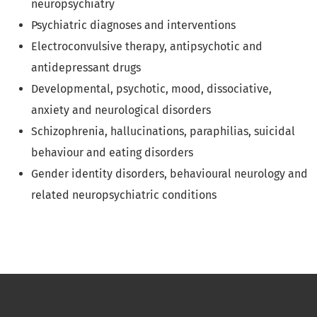
neuropsychiatry
Psychiatric diagnoses and interventions
Electroconvulsive therapy, antipsychotic and
antidepressant drugs
Developmental, psychotic, mood, dissociative,
anxiety and neurological disorders
Schizophrenia, hallucinations, paraphilias, suicidal
behaviour and eating disorders
Gender identity disorders, behavioural neurology and
related neuropsychiatric conditions