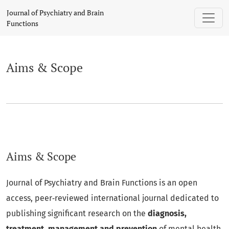
Aims & Scope
Journal of Psychiatry and Brain
Functions
Aims & Scope
Aims & Scope
Journal of Psychiatry and Brain Functions is an open
access, peer‑reviewed international journal dedicated to
publishing significant research on the
diagnosis,
treatment, management and prevention
of mental health