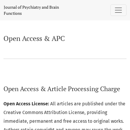
Open Access & APC
Journal of Psychiatry and Brain
Functions
Open Access & APC
Open Access & Article Processing Charge
Open Access License:
All articles are published under the
Creative Commons Attribution License, providing
immediate, permanent and free access to original works.
Authors retain copyright and anyone may reuse the work