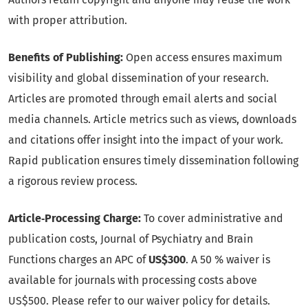
with proper attribution.
Benefits of Publishing:
Open access ensures maximum
visibility and global dissemination of your research.
Articles are promoted through email alerts and social
media channels. Article metrics such as views, downloads
and citations offer insight into the impact of your work.
Rapid publication ensures timely dissemination following
a rigorous review process.
Article‑Processing Charge:
To cover administrative and
publication costs, Journal of Psychiatry and Brain
Functions charges an APC of
US$300
. A 50 % waiver is
available for journals with processing costs above
US$500. Please refer to our waiver policy for details.