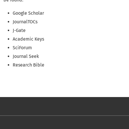
Google Scholar
JournalTOCs
J-Gate
Academic Keys
SciForum
Journal Seek
Research Bible