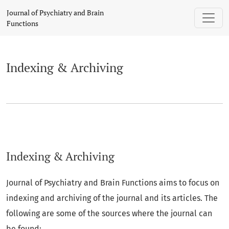
Indexing & Archiving
Journal of Psychiatry and Brain
Functions
Indexing & Archiving
Indexing & Archiving
Journal of Psychiatry and Brain Functions aims to focus on
indexing and archiving of the journal and its articles. The
following are some of the sources where the journal can
be found: