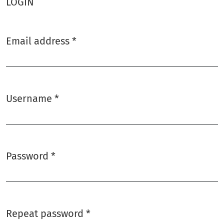
LOGIN
Email address
*
Required
Username
*
Required
Password
*
Required
Repeat password
*