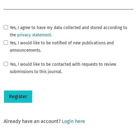
Required
Yes, I agree to have my data collected and stored according to
the
privacy statement
.
Yes, I would like to be notified of new publications and
announcements.
Yes, I would like to be contacted with requests to review
submissions to this journal.
Register
Already have an account?
Login here