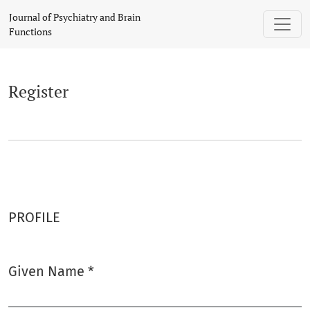
Register
Journal of Psychiatry and Brain
Functions
Register
PROFILE
Given Name
*
Required