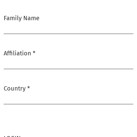
Family Name
Affiliation
*
Required
Country
*
Required