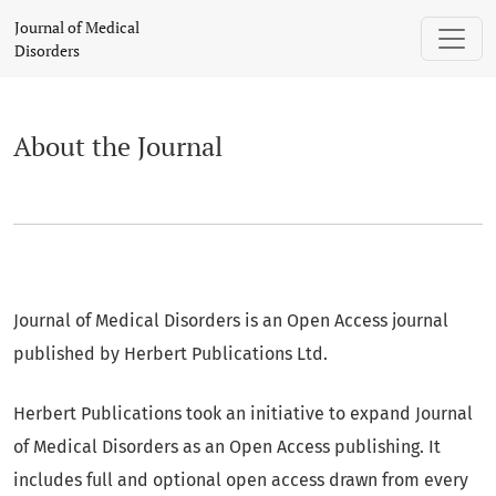
About the Journal
Journal of Medical
Disorders
About the Journal
Journal of Medical Disorders is an Open Access journal
published by Herbert Publications Ltd.
Herbert Publications took an initiative to expand Journal
of Medical Disorders as an Open Access publishing. It
includes full and optional open access drawn from every