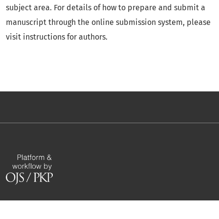
subject area. For details of how to prepare and submit a
manuscript through the online submission system, please
visit instructions for authors.